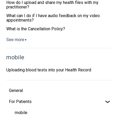
How do I upload and share my health files with my
practitioner?
What can I do if I have audio feedback on my video
appointments?
What is the Cancellation Policy?
See more
▼
mobile
Uploading blood tests into your Health Record
General
For Patients
mobile