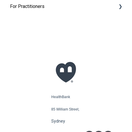
For Practitioners
Appointments
Get Started
Add my patients
My HealthBank Calendar
Claims - Bulk billing and private heath insurance
HealthBank
85 William Street,
Sydney