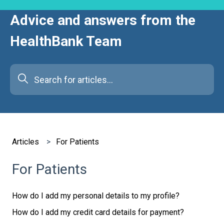
Advice and answers from the
HealthBank Team
There are no suggestions because the search field is e
Articles
For Patients
For Patients
How do I add my personal details to my profile?
How do I add my credit card details for payment?