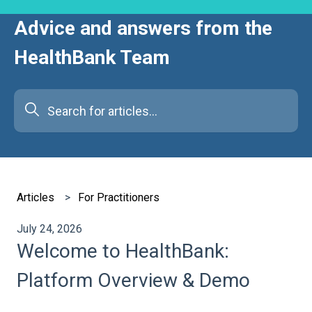
Advice and answers from the
HealthBank Team
There are no suggestions because the search field is e
Articles
For Practitioners
July 24, 2026
Welcome to HealthBank:
Platform Overview & Demo