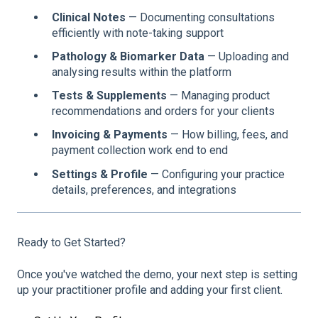
Clinical Notes
— Documenting consultations
efficiently with note-taking support
Pathology & Biomarker Data
— Uploading and
analysing results within the platform
Tests & Supplements
— Managing product
recommendations and orders for your clients
Invoicing & Payments
— How billing, fees, and
payment collection work end to end
Settings & Profile
— Configuring your practice
details, preferences, and integrations
Ready to Get Started?
Once you've watched the demo, your next step is setting
up your practitioner profile and adding your first client.