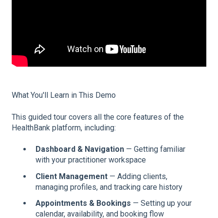
What You'll Learn in This Demo
This guided tour covers all the core features of the
HealthBank platform, including:
Dashboard & Navigation
— Getting familiar
with your practitioner workspace
Client Management
— Adding clients,
managing profiles, and tracking care history
Appointments & Bookings
— Setting up your
calendar, availability, and booking flow