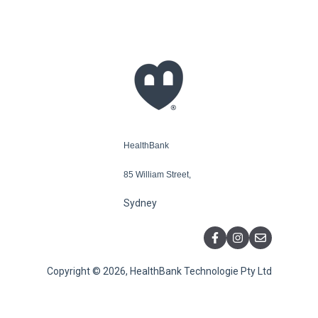
HealthBank
85 William Street,
Sydney
Copyright © 2026, HealthBank Technologie Pty Ltd