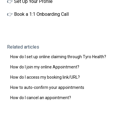
👉
Set Up Your Profile
👉
Book a 1:1 Onboarding Call
Related articles
How do I set up online claiming through Tyro Health?
How do I join my online Appointment?
How do I access my booking link/URL?
How to auto-confirm your appointments
How do I cancel an appointment?