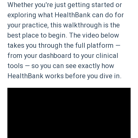
Whether you're just getting started or
exploring what HealthBank can do for
your practice, this walkthrough is the
best place to begin. The video below
takes you through the full platform —
from your dashboard to your clinical
tools — so you can see exactly how
HealthBank works before you dive in.